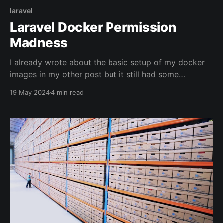
laravel
Laravel Docker Permission
Madness
I already wrote about the basic setup of my docker
images in my other post but it still had some
permission issues. So I decided to write a little
19 May 2024
4 min read
follow-up: The Docker Images In the context of my
project "flow" there are a few images involved:
laravel-