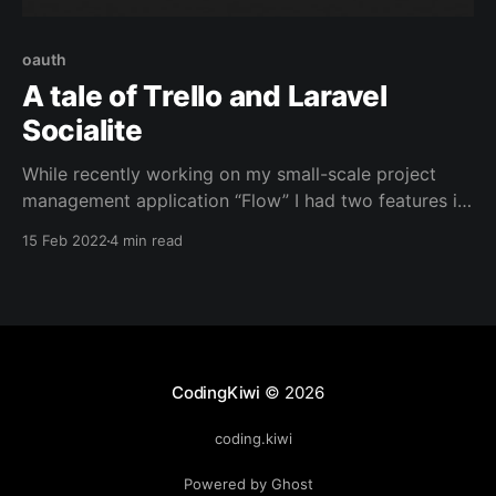
oauth
A tale of Trello and Laravel
Socialite
While recently working on my small-scale project
management application “Flow” I had two features in
mind: Third-Party Authentication and a tool to import
15 Feb 2022
4 min read
Trello Boards into my database Introducing Laravel
Socialite Laravel Socialite is officially listed in the
laravel documentation as a simple way to
authenticate using OAuth
CodingKiwi
© 2026
coding.kiwi
Powered by Ghost