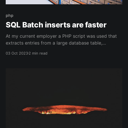
php
SQL Batch inserts are faster
At my current employer a PHP script was used that
extracts entries from a large database table,
optimizes them and saves them in a second table.
03 Oct 2023
2 min read
This script was written years ago and it ran every
day for 12 hours. Although the general rule "never
change a running system&