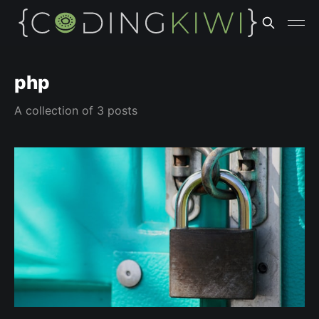
php
A collection of 3 posts